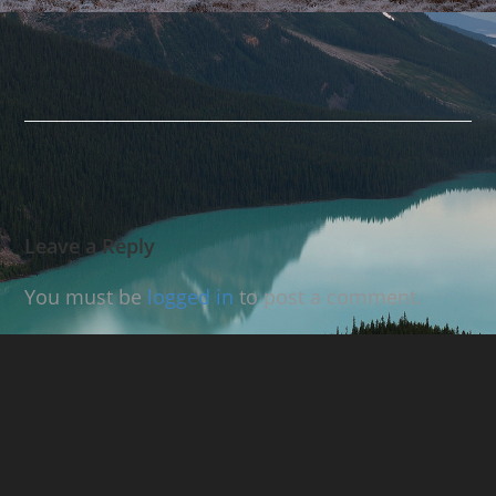
Leave a Reply
You must be
logged in
to post a comment.