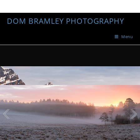
DOM BRAMLEY PHOTOGRAPHY
Menu
1
/
4