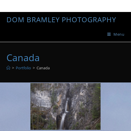
DOM BRAMLEY PHOTOGRAPHY
Menu
Canada
>
Portfolio
>
Canada