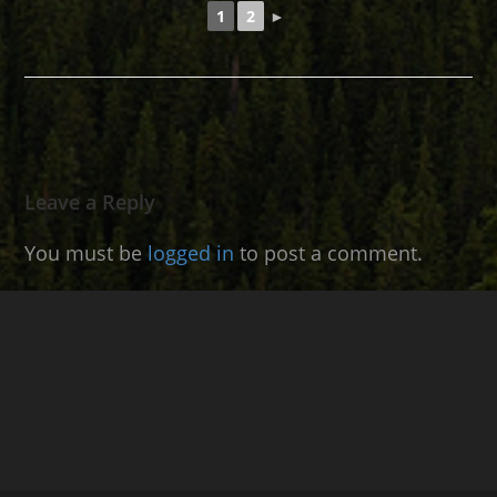
1
2
►
Leave a Reply
You must be
logged in
to post a comment.